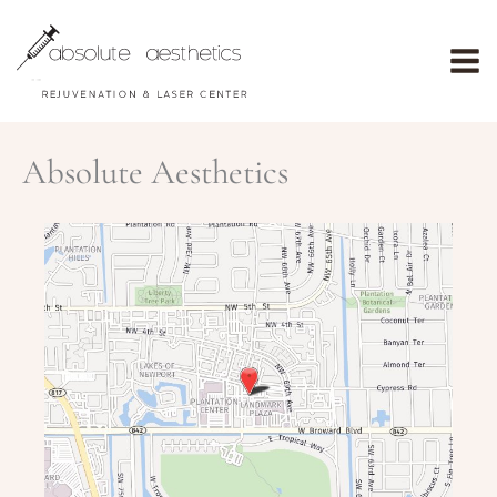
Skip
to
content
Absolute Aesthetics