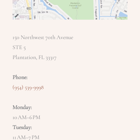
150 Northwest 70th Avenue
STE 5
Plantation, FL 33317
Phone:
(954) 539-9998
Monday:
10 AM–6 PM
Tuesday:
11 AM–7 PM