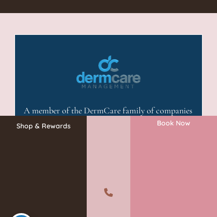
A member of the DermCare family of companies
Book Now
Shop & Rewards
©2026 Absolute Aesthetics Rejuvenation and Laser Center. All
Rights Reserved.