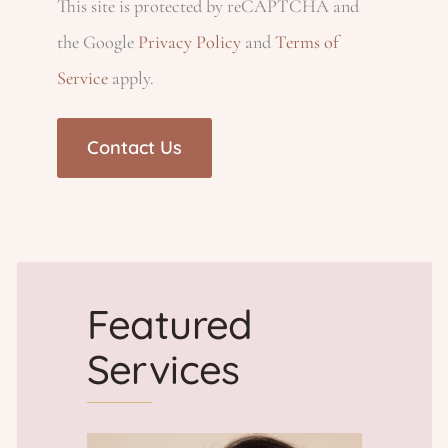
This site is protected by reCAPTCHA and
ir
h
)
d
e
the Google
Privacy Policy
and
Terms of
e
Service
apply.
)
d
p
d
)
)
r
o
v
Featured
i
Services
d
e