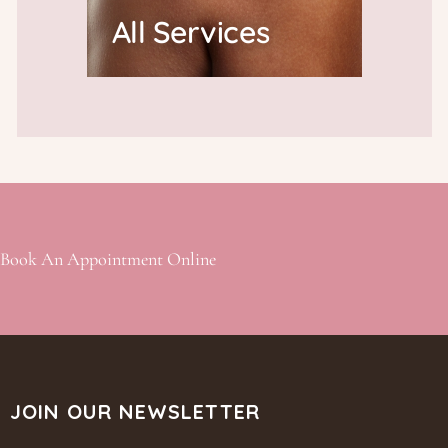
All Services
Book An Appointment Online
JOIN OUR NEWSLETTER