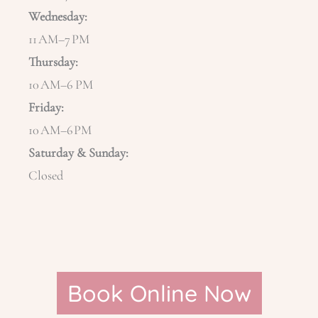
Wednesday:
11 AM–7 PM
Thursday:
10 AM–6 PM
Friday:
10 AM–6 PM
Saturday & Sunday:
Closed
Book Online Now