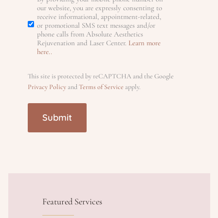
S
our website, you are expressly consenting to
ir
e
receive informational, appointment-related,
)
d
e
or promotional SMS text messages and/or
e
phone calls from Absolute Aesthetics
M
)
d
n
Rejuvenation and Laser Center.
Learn more
d
here..
)
)
S
t
This site is protected by reCAPTCHA and the Google
Privacy Policy
and
Terms of Service
apply.
s
(
R
e
q
u
Featured Services
ir