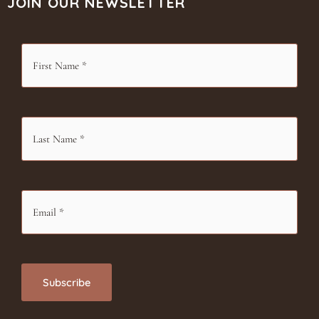
JOIN OUR NEWSLETTER