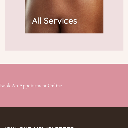
All Services
Book An Appointment Online