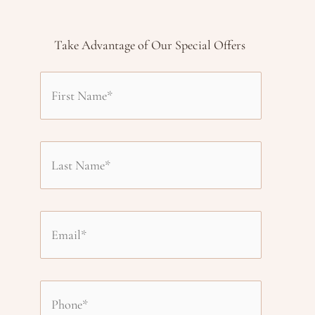
Take Advantage of Our Special Offers
F
i
L
r
a
s
E
s
t
m
t
P
N