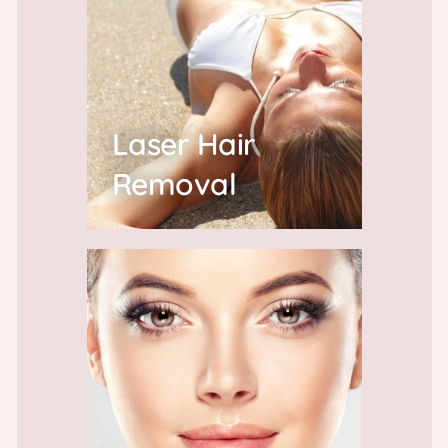
Laser Hair
Removal