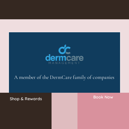
A member of the DermCare family of companies
Book Now
Shop & Rewards
©2026 Absolute Aesthetics Rejuvenation and Laser Center. All