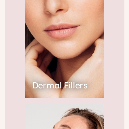
Dermal Fillers