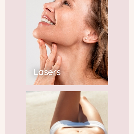
Lasers