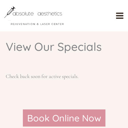
Skip
to
content
View Our Specials
Check back soon for active specials.
Book Online Now