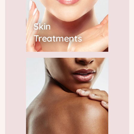
Skin
Treatments