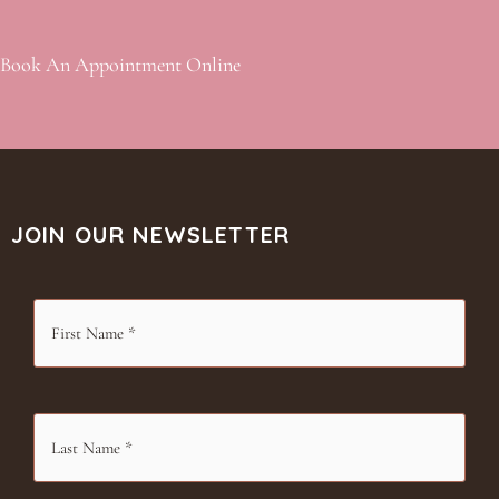
Book An Appointment Online
JOIN OUR NEWSLETTER