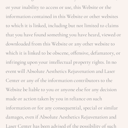
or your inability to access or use, this Website or the
information contained in this Website or other websites
to which it is linked, including but not limited to claims
that you have found something you have heard, viewed or
downloaded from this Website or any other website to
which it is linked to be obscene, offensive, defamatory, or
infringing upon your intellectual property rights. In no
event will
Absolute Aesthetics Rejuvenation and Laser
Center
or any of the information contributors to the
Website be liable to you or anyone else for any decision
made or action taken by you in reliance on such
information or for any consequential, special or similar
damages, even if
Absolute Aesthetics Rejuvenation and
Laser Center
has been advised of the possibility of such