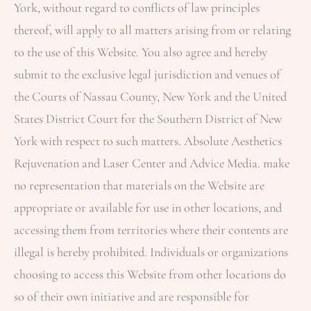
York, without regard to conflicts of law principles
thereof, will apply to all matters arising from or relating
to the use of this Website. You also agree and hereby
submit to the exclusive legal jurisdiction and venues of
the Courts of Nassau County, New York and the United
States District Court for the Southern District of New
York with respect to such matters.
Absolute Aesthetics
Rejuvenation and Laser Center
and Advice Media. make
no representation that materials on the Website are
appropriate or available for use in other locations, and
accessing them from territories where their contents are
illegal is hereby prohibited. Individuals or organizations
choosing to access this Website from other locations do
so of their own initiative and are responsible for