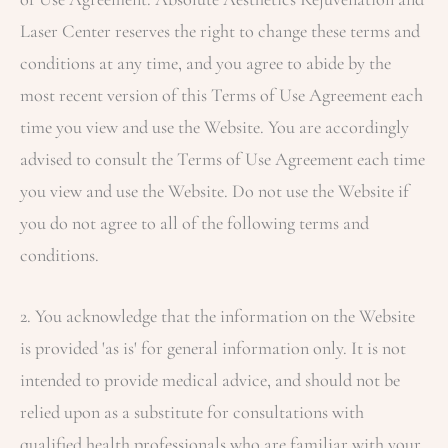
Laser Center
reserves the right to change these terms and
conditions at any time, and you agree to abide by the
most recent version of this Terms of Use Agreement each
time you view and use the Website. You are accordingly
advised to consult the Terms of Use Agreement each time
you view and use the Website. Do not use the Website if
you do not agree to all of the following terms and
conditions.
2. You acknowledge that the information on the Website
is provided 'as is' for general information only. It is not
intended to provide medical advice, and should not be
relied upon as a substitute for consultations with
qualified health professionals who are familiar with your