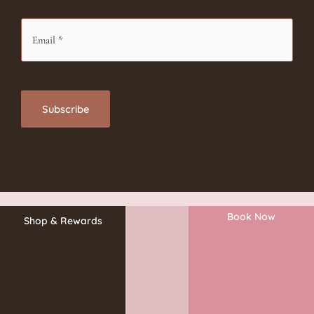
Book Now
Shop & Rewards