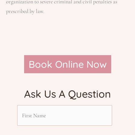
organization to severe criminal and civil penalties as
prescribed by law.
Book Online Now
Ask Us A Question
F
i