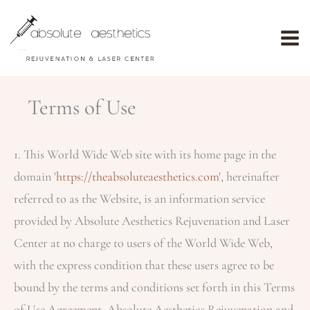
Skip
to
content
Terms of Use
1. This World Wide Web site with its home page in the
domain '
https://theabsoluteaesthetics.com
', hereinafter
referred to as the Website, is an information service
provided by Absolute Aesthetics Rejuvenation and Laser
Center at no charge to users of the World Wide Web,
with the express condition that these users agree to be
bound by the terms and conditions set forth in this Terms
of Use Agreement.
Absolute Aesthetics Rejuvenation and