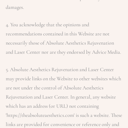
damages.
4. You acknowledge that the opinions and
recommendations contained in this Website are not
necessarily those of
Absolute Aesthetics Rejuvenation
and Laser Center
nor are they endorsed by Advice Media.
5.
Absolute Aesthetics Rejuvenation and Laser Center
may provide links on the Website to other websites which
are not under the control of
Absolute Aesthetics
Rejuvenation and Laser Center
. In general, any website
which has an address (or URL) not containing
'https://theabsoluteaesthetics.com' is such a website. These
links are provided for convenience or reference only and