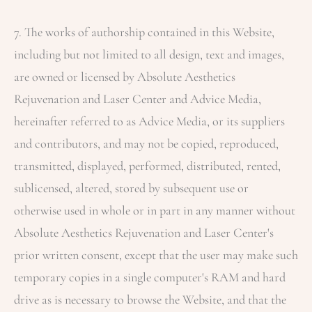
7. The works of authorship contained in this Website,
including but not limited to all design, text and images,
are owned or licensed by
Absolute Aesthetics
Rejuvenation and Laser Center
and Advice Media,
hereinafter referred to as Advice Media, or its suppliers
and contributors, and may not be copied, reproduced,
transmitted, displayed, performed, distributed, rented,
sublicensed, altered, stored by subsequent use or
otherwise used in whole or in part in any manner without
Absolute Aesthetics Rejuvenation and Laser Center
's
prior written consent, except that the user may make such
temporary copies in a single computer's RAM and hard
drive as is necessary to browse the Website, and that the