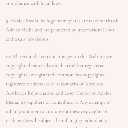
compliance with local laws.
9. Advice Media, its logo, nameplates are trademarks of
Advice Media and are protected by international laws
and treaty provisions.
10. All text and electronic images on this Website are
copyrighted materials which are either registered
copyrights, unregistered common law copyrights,
registered trademarks or salesmarks of
Absolute
Aesthetics Rejuvenation and Laser Center
or Advice
Media, its suppliers or contributors. Any attempt to
infringe upon or to circumvent these copyrights or
trademarks will subject the infringing individual or