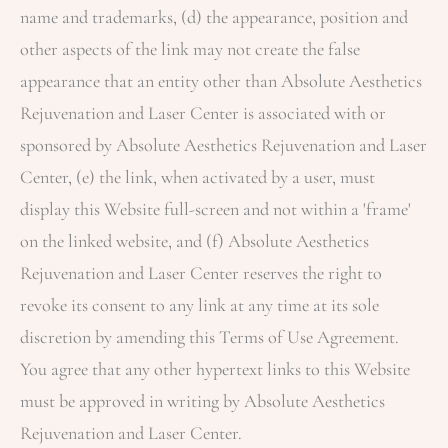
name and trademarks, (d) the appearance, position and
other aspects of the link may not create the false
appearance that an entity other than
Absolute Aesthetics
Rejuvenation and Laser Center
is associated with or
sponsored by
Absolute Aesthetics Rejuvenation and Laser
Center
, (e) the link, when activated by a user, must
display this Website full-screen and not within a 'frame'
on the linked website, and (f)
Absolute Aesthetics
Rejuvenation and Laser Center
reserves the right to
revoke its consent to any link at any time at its sole
discretion by amending this Terms of Use Agreement.
You agree that any other hypertext links to this Website
must be approved in writing by
Absolute Aesthetics
Rejuvenation and Laser Center
.