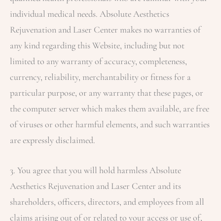
individual medical needs.
Absolute Aesthetics
Rejuvenation and Laser Center
makes no warranties of
any kind regarding this Website, including but not
limited to any warranty of accuracy, completeness,
currency, reliability, merchantability or fitness for a
particular purpose, or any warranty that these pages, or
the computer server which makes them available, are free
of viruses or other harmful elements, and such warranties
are expressly disclaimed.
3. You agree that you will hold harmless
Absolute
Aesthetics Rejuvenation and Laser Center
and its
shareholders, officers, directors, and employees from all
claims arising out of or related to your access or use of,