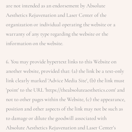
are not intended as an endorsement by
Absolute
Aesthetics Rejuvenation and Laser Center
of the
organization or individual operating the website or a
warranty of any type regarding the website or the
information on the website.
6. You may provide hypertext links to this Website on
another website, provided that: (a) the link be a text-only
link clearly marked 'Advice Media Site', (b) the link must
'point' to the URL 'https://theabsoluteaesthetics.com' and
not to other pages within the Website, (c) the appearance,
position and other aspects of the link may not be such as
to damage or dilute the goodwill associated with
Absolute Aesthetics Rejuvenation and Laser Center
's