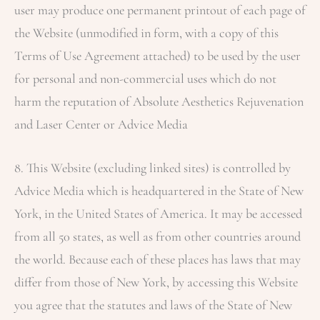
user may produce one permanent printout of each page of
the Website (unmodified in form, with a copy of this
Terms of Use Agreement attached) to be used by the user
for personal and non-commercial uses which do not
harm the reputation of
Absolute Aesthetics Rejuvenation
and Laser Center
or Advice Media
8. This Website (excluding linked sites) is controlled by
Advice Media which is headquartered in the State of New
York, in the United States of America. It may be accessed
from all 50 states, as well as from other countries around
the world. Because each of these places has laws that may
differ from those of New York, by accessing this Website
you agree that the statutes and laws of the State of New