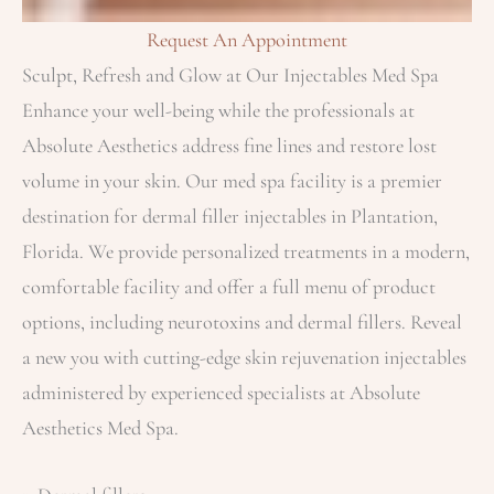
Request An Appointment
Sculpt, Refresh and Glow at Our Injectables Med Spa
Enhance your well-being while the professionals at
Absolute Aesthetics address fine lines and restore lost
volume in your skin. Our med spa facility is a premier
destination for dermal filler injectables in Plantation,
Florida​. We provide personalized treatments in a modern,
comfortable facility and offer a full menu of product
options, including neurotoxins and dermal fillers. Reveal
a new you with cutting-edge skin rejuvenation injectables
administered by experienced specialists at Absolute
Aesthetics Med Spa.