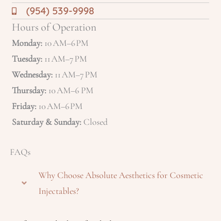
(954) 539-9998
Hours of Operation
Monday:
10 AM–6 PM
Tuesday:
11 AM–7 PM
Wednesday:
11 AM–7 PM
Thursday:
10 AM–6 PM
Friday:
10 AM–6 PM
Saturday & Sunday:
Closed
FAQs
Why Choose Absolute Aesthetics for Cosmetic
Injectables?