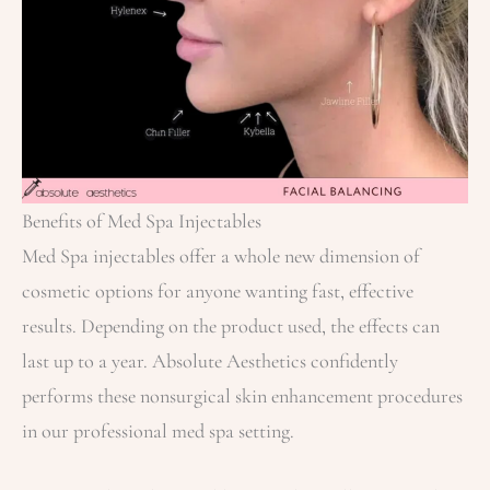
Benefits of Med Spa Injectables
Med Spa injectables offer a whole new dimension of
cosmetic options for anyone wanting fast, effective
results. Depending on the product used, the effects can
last up to a year. Absolute Aesthetics confidently
performs these nonsurgical skin enhancement procedures
in our professional med spa setting.