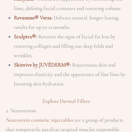
lines, defining facial contours and restoring volume.
Revanesse® Versa
:
Delivers natural, longer-lasting
results for up to 12 months.
Sculptra®
:
Reverses the signs of facial fat loss by
restoring collagen and filling out deep folds and
wrinkles.
Skinvive by JUVÉDERM®
:
Rejuvenates skin and
improves elasticity and the appearance of fine lines by
boosting skin hydration.
Explore Dermal Fillers
2. Neurotoxins
Neurotoxin cosmetic injectables
are a group of products
that temporarily paralyze targeted muscles responsible