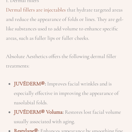
1. Dermal fillers
Dermal fillers are injectables
that hydrate targeted areas
and reduce the appearance of folds or lines. They are gel-
like substances used to add volume to enhance specific
areas, such as fuller lips or fuller cheeks.
Absolute Aesthetics offers the following dermal filler
treatments:
JUVÉDERM®
:
Improves facial wrinkles and is
especially effective in improving the appearance of
nasolabial folds.
JUVÉDERM® Voluma
:
Restores lost facial volume
usually associated with aging.
Restylane®
:
Enhances appearance by smoothing fine