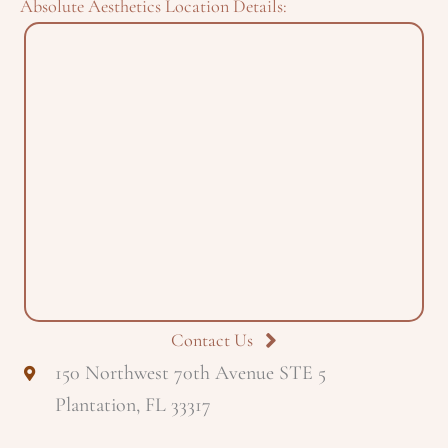
Absolute Aesthetics Location Details:
Contact Us
150 Northwest 70th Avenue STE 5
Plantation, FL 33317