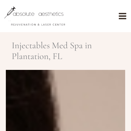
Skip
to
content
Injectables Med Spa in
Plantation, FL