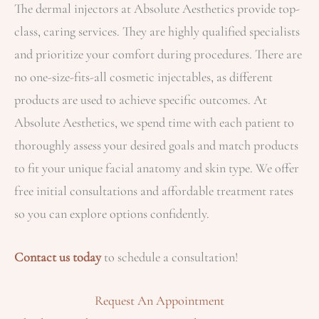
The dermal injectors at Absolute Aesthetics provide top-
class, caring services. They are highly qualified specialists
and prioritize your comfort during procedures. There are
no one-size-fits-all cosmetic injectables, as different
products are used to achieve specific outcomes. At
Absolute Aesthetics, we spend time with each patient to
thoroughly assess your desired goals and match products
to fit your unique facial anatomy and skin type. We offer
free initial consultations and affordable treatment rates
so you can explore options confidently.
Contact us today
to schedule a consultation!
Request An Appointment