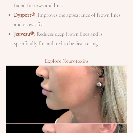
facial furrows and lines.
Dysport®
:
Improves the appearance of frown lines
and crow's feet.
Jeuveau®
:
Reduces deep frown lines and is
specifically formulated to be fast-acting.
Explore Neurotoxins