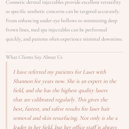
Cosmetic dermal injectables provide excellent versatility
as specific aesthetic concerns can be targeted accurately.
From enhancing under-eye hollows to minimizing deep
frown lines, med spa injectables can be performed
quickly, and patients often experience minimal downtime.
What Clients Say About Us
I have referred my patients for Laser with
Shannon for years now. She is an expert in the
field, and she has the highest quality lasers
that are calibrated regularly. This gives the
best, fastest, and safest results for laser hair
removal and skin resurfacing. Not only is she a
leader in her field, but her office staff is always