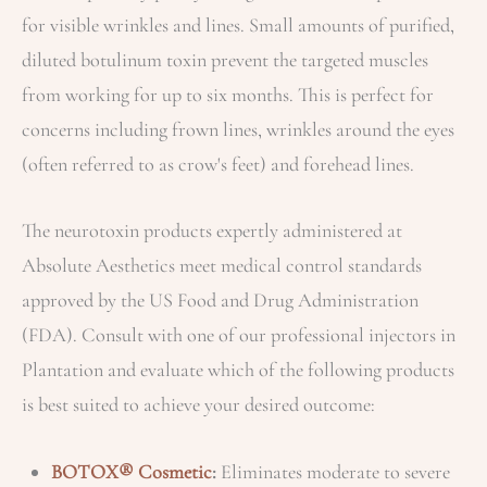
for visible wrinkles and lines. Small amounts of purified,
diluted botulinum toxin prevent the targeted muscles
from working for up to six months. This is perfect for
concerns including frown lines, wrinkles around the eyes
(often referred to as crow's feet) and forehead lines.
The neurotoxin products expertly administered at
Absolute Aesthetics meet medical control standards
approved by the US Food and Drug Administration
(FDA). Consult with one of our professional injectors in
Plantation and evaluate which of the following products
is best suited to achieve your desired outcome:
BOTOX® Cosmetic
:
Eliminates moderate to severe