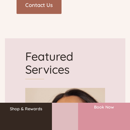
)
r
o
v
Featured
i
Services
d
e
Book Now
r
Shop & Rewards
&