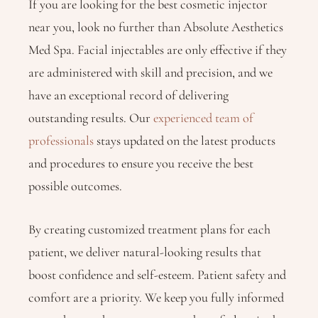
If you are looking for the best cosmetic injector
near you, look no further than Absolute Aesthetics
Med Spa. Facial injectables are only effective if they
are administered with skill and precision, and we
have an exceptional record of delivering
outstanding results. Our
experienced team of
professionals
stays updated on the latest products
and procedures to ensure you receive the best
possible outcomes.
By creating customized treatment plans for each
patient, we deliver natural-looking results that
boost confidence and self-esteem. Patient safety and
comfort are a priority. We keep you fully informed