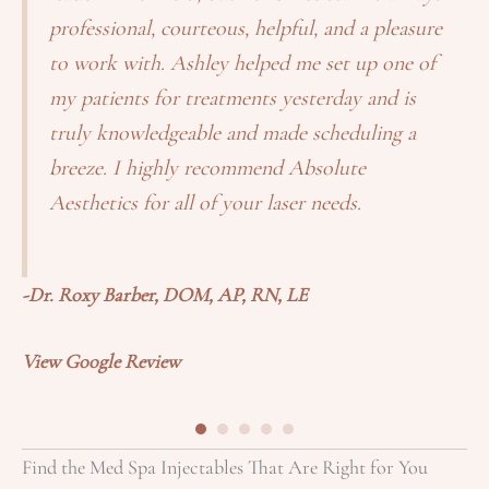
professional, courteous, helpful, and a pleasure
to work with. Ashley helped me set up one of
my patients for treatments yesterday and is
truly knowledgeable and made scheduling a
breeze. I highly recommend Absolute
Aesthetics for all of your laser needs.
-
-Dr. Roxy Barber, DOM, AP, RN, LE
Vi
View Google Review
Find the Med Spa Injectables That Are Right for You