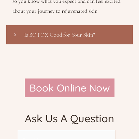
so you know what you expect and can feel excited
about your journey to rejuvenated skin.
Is BOTOX Good for Your Skin?
Book Online Now
Ask Us A Question