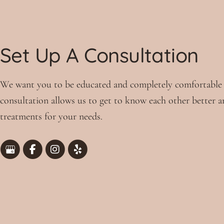
Set Up A Consultation
We want you to be educated and completely comfortable
consultation allows us to get to know each other better a
treatments for your needs.