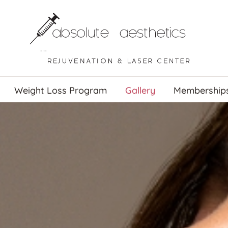
Weight Loss Program
Gallery
Membership