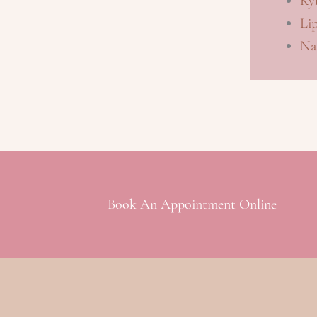
Kyb
Li
Nas
Book An Appointment Online