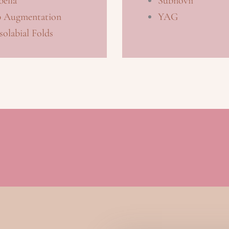
ella
Subnovii
p Augmentation
YAG
olabial Folds