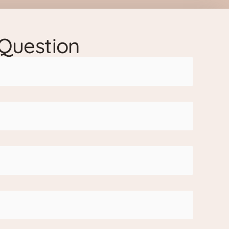
 Question