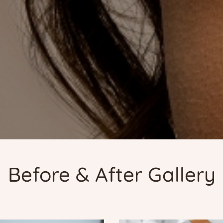
Before & After Gallery