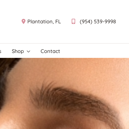
Plantation
,
FL
(954) 539-9998
s
Shop
Contact