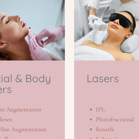
ial & Body
Lasers
ers
in Augmentation
IPL
lenex
Photofractional
wline Augmentation
Resurfx