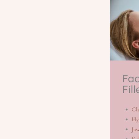
Fac
Fill
Ch
Hy
Ja