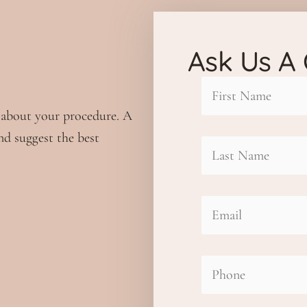
Ask Us A
First
 about your procedure. A
nd suggest the best
Name
Last
(Required)
Name
Email
(Required)
(Required)
Phone