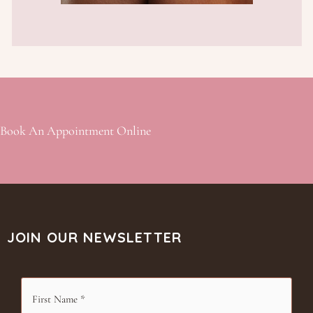
Book An Appointment Online
JOIN OUR NEWSLETTER