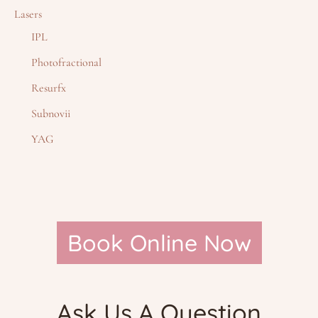
Lasers
IPL
Photofractional
Resurfx
Subnovii
YAG
Book Online Now
Ask Us A Question