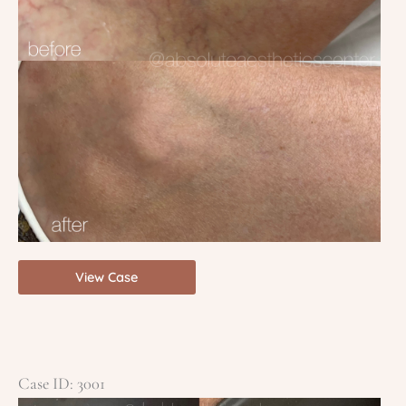
YAG
View Case
Veins
Case ID: 3001