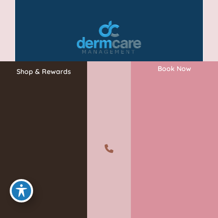
Book Now
Shop & Rewards
A member of the DermCare family of companies
©2026 Absolute Aesthetics Rejuvenation and Laser Center. All
Rights Reserved.
Privacy Policy
|
Terms of Use
|
Sitemap
|
Accessibility Statement