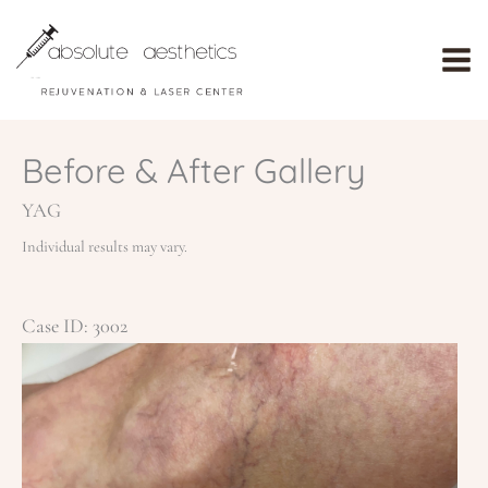
Skip
to
content
Before & After Gallery
YAG
Individual results may vary.
Case ID: 3002
Be
an
Af
Im