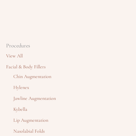
Procedures
View All
Facial & Body Fillers
Chin Augmentation
Hylenex
Jawline Augmentation
Kybella
Lip Augmentation
Nasolabial Folds