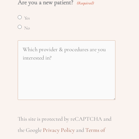
Are you a new patient?
a
(Required)
o
m
l
Yes
m
n
e
No
(
e
R
(
e
W
e
R
(
(
h
q
e
R
R
u
q
e
i
e
ir
u
q
q
e
c
ir
u
u
d
e
ir
This site is protected by reCAPTCHA and
ir
h
)
d
e
the Google
Privacy Policy
and
Terms of
e