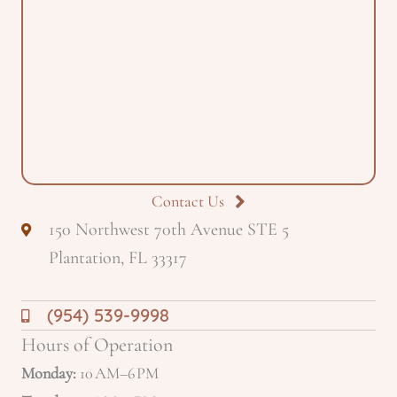
Contact Us
150 Northwest 70th Avenue STE 5
Plantation, FL 33317
(954) 539-9998
Hours of Operation
Monday:
10 AM–6 PM