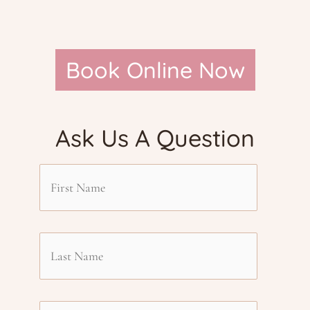
Book Online Now
Ask Us A Question
F
i
L
r
a
s