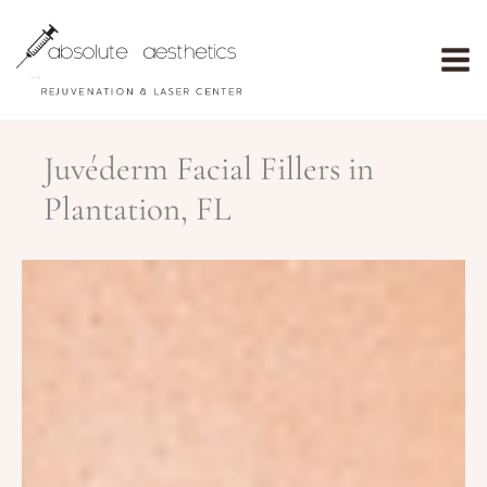
Skip
to
content
Juvéderm Facial Fillers in
Plantation, FL