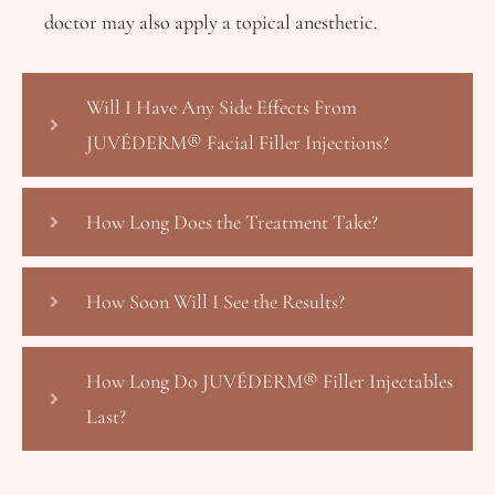
doctor may also apply a topical anesthetic.
Will I Have Any Side Effects From
JUVÉDERM® Facial Filler Injections?
How Long Does the Treatment Take?
How Soon Will I See the Results?
How Long Do JUVÉDERM® Filler Injectables
Last?