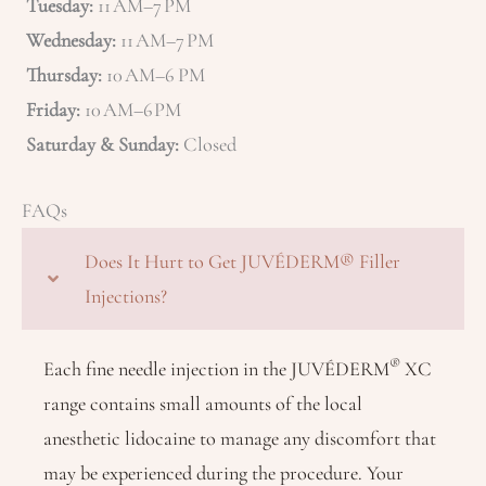
Tuesday:
11 AM–7 PM
Wednesday:
11 AM–7 PM
Thursday:
10 AM–6 PM
Friday:
10 AM–6 PM
Saturday & Sunday:
Closed
FAQs
Does It Hurt to Get JUVÉDERM® Filler
Injections?
®
Each fine needle injection in the JUVÉDERM
XC
range contains small amounts of the local
anesthetic lidocaine to manage any discomfort that
may be experienced during the procedure. Your