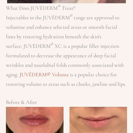
®
What Does JUVÉDERM
Treat?
®
Injectables in the JUVÉDERM
range are approved to
volumize and enhance selected areas or smooth facial
lines by restoring hydration beneath the skin's
®
surface. JUVÉDERM
XC is a popular filler injection
formulated to decrease the appearance of deep facial
wrinkles and nasolabial folds commonly associated with
aging.
JUVÉDERM® Voluma
is a popular choice for
restoring volume to areas such as cheeks, jawline and lips.
Before & After