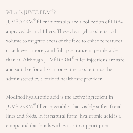
®
What Is JUVÉDERM
?
®
JUVÉDERM
filler injectables are a collection of FDA-
approved dermal fillers. These clear gel products add
volume to targeted areas of the face to enhance features
or achieve a more youthful appearance in people older
®
than 21. Although JUVÉDERM
filler injections are safe
and suitable for all skin tones, the product must be
administered by a trained healthcare provider.
Modified hyaluronic acid is the active ingredient in
®
JUVÉDERM
filler injectables that visibly soften facial
lines and folds. In its natural form, hyaluronic acid is a
compound that binds with water to support joint