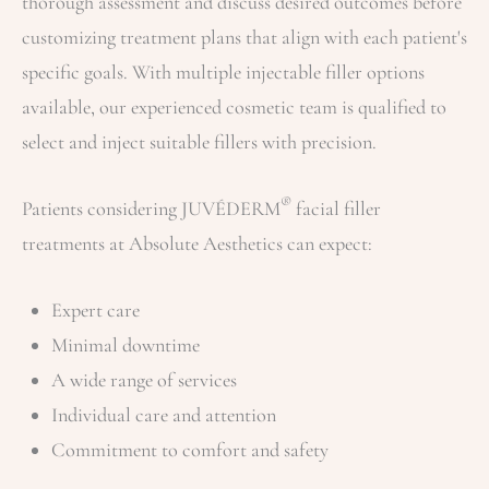
thorough assessment and discuss desired outcomes before
customizing treatment plans that align with each patient's
specific goals. With multiple injectable filler options
available, our experienced cosmetic team is qualified to
select and inject suitable fillers with precision.
®
Patients considering JUVÉDERM
facial filler
treatments at Absolute Aesthetics can expect:
Expert care
Minimal downtime
A wide range of services
Individual care and attention
Commitment to comfort and safety