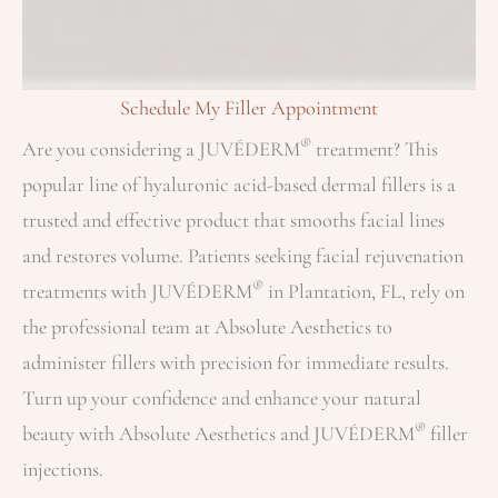
Schedule My Filler Appointment
®
Are you considering a JUVÉDERM
treatment? This
popular line of hyaluronic acid-based dermal fillers is a
trusted and effective product that smooths facial lines
and restores volume. Patients seeking facial rejuvenation
®
treatments with JUVÉDERM
in Plantation, FL, rely on
the professional team at Absolute Aesthetics to
administer fillers with precision for immediate results.
Turn up your confidence and enhance your natural
®
beauty with Absolute Aesthetics and JUVÉDERM
filler
injections.