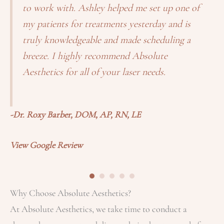
to work with. Ashley helped me set up one of
my patients for treatments yesterday and is
truly knowledgeable and made scheduling a
breeze. I highly recommend Absolute
Aesthetics for all of your laser needs.
-
-Dr. Roxy Barber, DOM, AP, RN, LE
Vi
View Google Review
Why Choose Absolute Aesthetics?
At Absolute Aesthetics, we take time to conduct a