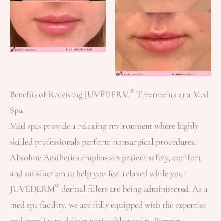
®
Benefits of Receiving JUVÉDERM
Treatments at a Med
Spa
Med spas provide a relaxing environment where highly
skilled professionals perform nonsurgical procedures.
Absolute Aesthetics emphasizes patient safety, comfort
and satisfaction to help you feel relaxed while your
®
JUVÉDERM
dermal fillers are being administered. As a
med spa facility, we are fully equipped with the expertise
and supplies to deliver noticeable results. Pamper