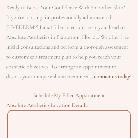
Ready to Boost Your Confidence With Smoother Skin?
If you're looking for professionally administered
JUVÉDERM® facial filler injections near you, head to
Absolute Aesthetics in Plantation, Florida. We offer free
initial consultations and perform a thorough assessment
to customize a treatment plan to help you reach your
cosmetic objectives. To arrange an appointment to
discuss your unique enhancement needs,
contact us today
!
Schedule My Filler Appointment
Absolute Aesthetics Location Details: