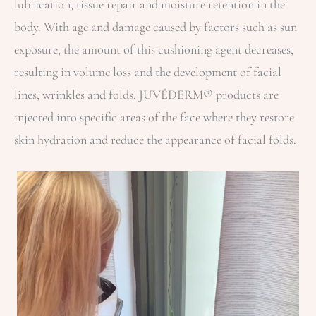
lubrication, tissue repair and moisture retention in the
body. With age and damage caused by factors such as sun
exposure, the amount of this cushioning agent decreases,
resulting in volume loss and the development of facial
lines, wrinkles and folds. JUVÉDERM® products are
injected into specific areas of the face where they restore
skin hydration and reduce the appearance of facial folds.