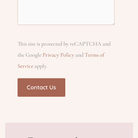
u
q
e
i
e
ir
u
q
q
e
c
ir
u
u
d
e
ir
This site is protected by reCAPTCHA and
ir
h
)
d
e
the Google
Privacy Policy
and
Terms of
e
Service
apply.
)
d
p
d
)
)
r
o
v