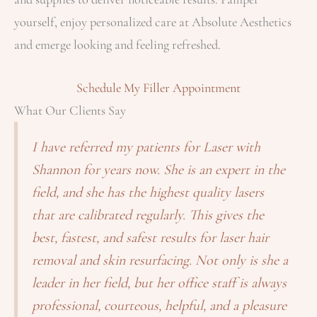
yourself, enjoy personalized care at Absolute Aesthetics
and emerge looking and feeling refreshed.
Schedule My Filler Appointment
What Our Clients Say
I have referred my patients for Laser with
Shannon for years now. She is an expert in the
field, and she has the highest quality lasers
that are calibrated regularly. This gives the
best, fastest, and safest results for laser hair
removal and skin resurfacing. Not only is she a
leader in her field, but her office staff is always
professional, courteous, helpful, and a pleasure