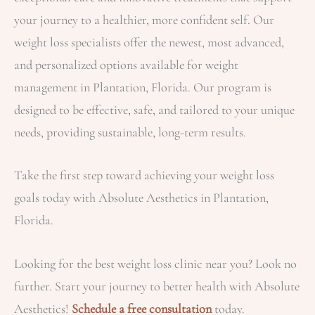
your journey to a healthier, more confident self. Our
weight loss specialists offer the newest, most advanced,
and personalized options available for weight
management in Plantation, Florida. Our program is
designed to be effective, safe, and tailored to your unique
needs, providing sustainable, long-term results.
Take the first step toward achieving your weight loss
goals today with Absolute Aesthetics in Plantation,
Florida.
Looking for the best weight loss clinic near you? Look no
further. Start your journey to better health with Absolute
Aesthetics!
Schedule a free consultation
today.