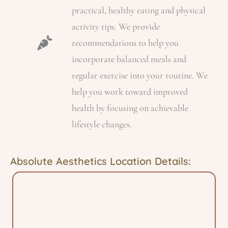
practical, healthy eating and physical
activity tips. We provide
recommendations to help you
incorporate balanced meals and
regular exercise into your routine. We
help you work toward improved
health by focusing on achievable
lifestyle changes.
Absolute Aesthetics Location Details: