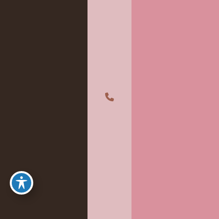
A member of the DermCare family of companies
©2026 Absolute Aesthetics Rejuvenation and Laser Center. All
Rights Reserved.
Privacy Policy
|
Terms of Use
|
Sitemap
|
Accessibility Statement