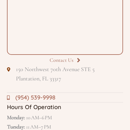
Contact Us
150 Northwest 70th Avenue STE 5
Plantation, FL 33317
(954) 539-9998
Hours Of Operation
Monday:
10 AM–6 PM
Tuesday:
11 AM–7 PM