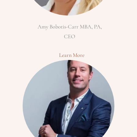
Amy Bobotis-Carr MBA, PA,
CEO
Learn More