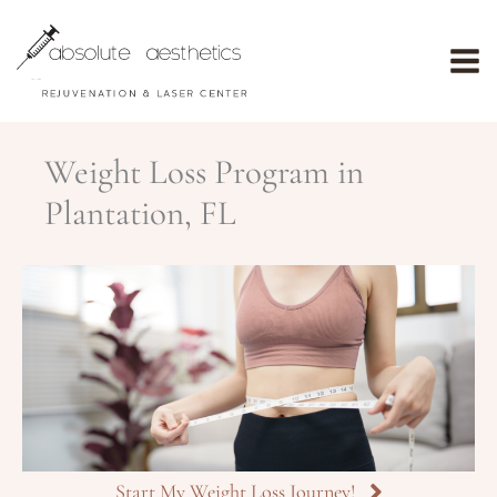
Skip
to
content
Weight Loss Program in
Plantation, FL
Start My Weight Loss Journey!