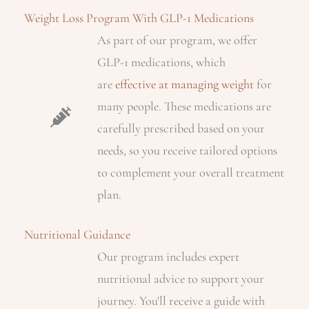
Weight Loss Program With GLP-1 Medications
As part of our program, we offer
GLP-1 medications, which
are
effective at managing weight
for
many people. These medications are
carefully prescribed based on your
needs, so you receive tailored options
to complement your overall treatment
plan.
Nutritional Guidance
Our program includes expert
nutritional advice to support your
journey. You'll receive a guide with