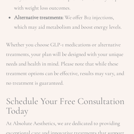
with weight loss outcomes.
Alternative treatments:
We offer B12 injections,
which may aid metabolism and boost energy levels.
Whether you choose GLP-1 medications or alternative
treatments, your plan will be designed with your unique
needs and health in mind. Please note that while these
treatment options can be effective, results may vary, and
no treatment is guaranteed.
Schedule Your Free Consultation
Today
At Absolute Aesthetics, we are dedicated to providing
exceptional care and innovative treatments that support