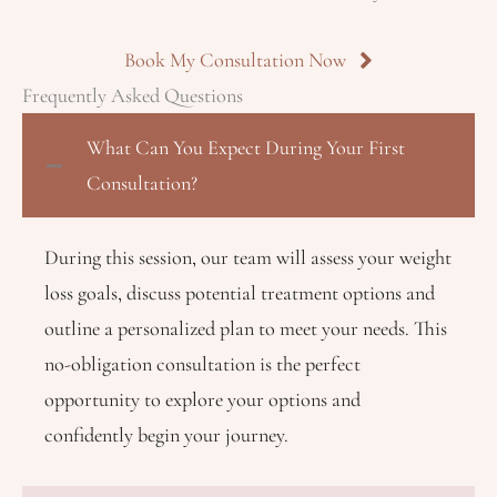
Book My Consultation Now
Frequently Asked Questions
What Can You Expect During Your First
Consultation?
During this session, our team will assess your weight
loss goals, discuss potential treatment options and
outline a personalized plan to meet your needs. This
no-obligation consultation is the perfect
opportunity to explore your options and
confidently begin your journey.