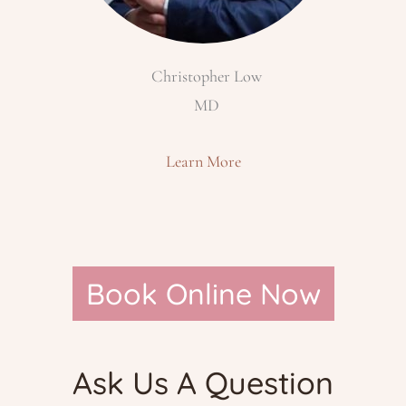
Christopher Low
MD
Learn More
Book Online Now
Ask Us A Question