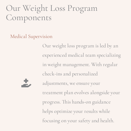
Our Weight Loss Program
Components
Medical Supervision
Our weight loss program is led by an
experienced medical team specializing
in weight management. With regular
check-ins and personalized
adjustments, we ensure your
treatment plan evolves alongside your
progress. This hands-on guidance
helps optimize your results while
focusing on your safety and health.