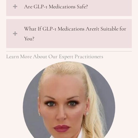
Are GLP-1 Medications Safe?
What If GLP-1 Medications Aren't Suitable for
You?
Learn More About Our Expert Practitioners