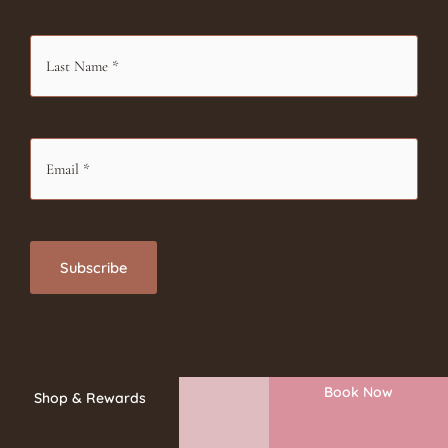
Book Now
Shop & Rewards