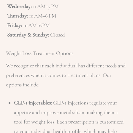
Wednesday:
11 AM–7 PM
Thursday:
10 AM–6 PM
Friday:
10 AM–6 PM
Saturday & Sunday:
Closed
Weight Loss Treatment Options
We recognize that each individual has different needs and
preferences when it comes to treatment plans. Our
options include:
GLP-1 injectables:
GLP-1 injections regulate your
appetite and improve metabolism, making them a
tool for weight loss. Each prescription is customized
to your individual health profile, which may help