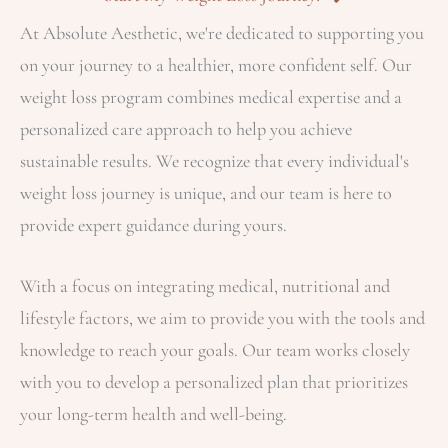
At Absolute Aesthetic, we're dedicated to supporting you
on your journey to a healthier, more confident self. Our
weight loss program combines medical expertise and a
personalized care approach to help you achieve
sustainable results. We recognize that every individual's
weight loss journey is unique, and our team is here to
provide expert guidance during yours.
With a focus on integrating medical, nutritional and
lifestyle factors, we aim to provide you with the tools and
knowledge to reach your goals. Our team works closely
with you to develop a personalized plan that prioritizes
your long-term health and well-being.