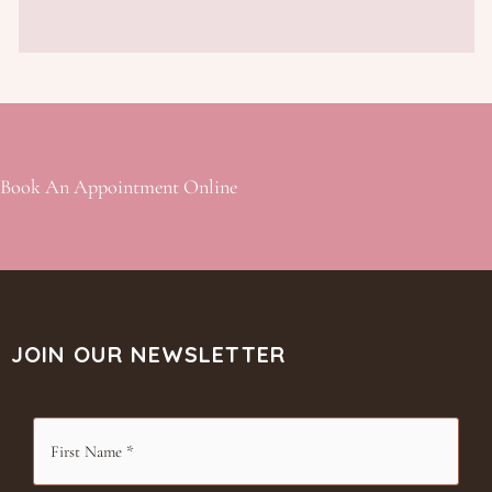
Book An Appointment Online
JOIN OUR NEWSLETTER