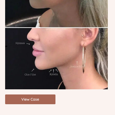
View Case