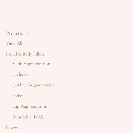
Procedures
View All
Facial & Body Fillers
Chin Augmentation
Hylenex
Jawline Augmentation
Kybella
Lip Augmentation
Nasolabial Folds
Lasers