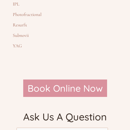
IPL
Photofractional
Resurfx
Subnovii
YAG
Book Online Now
Ask Us A Question