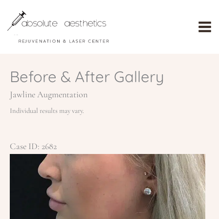
Skip
to
content
Before & After Gallery
Jawline Augmentation
Individual results may vary.
Case ID: 2682
Be
an
Af
Im