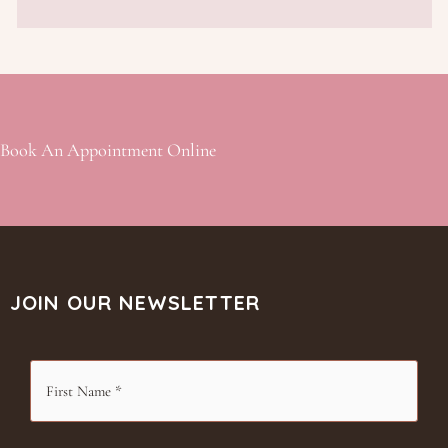
Book An Appointment Online
JOIN OUR NEWSLETTER