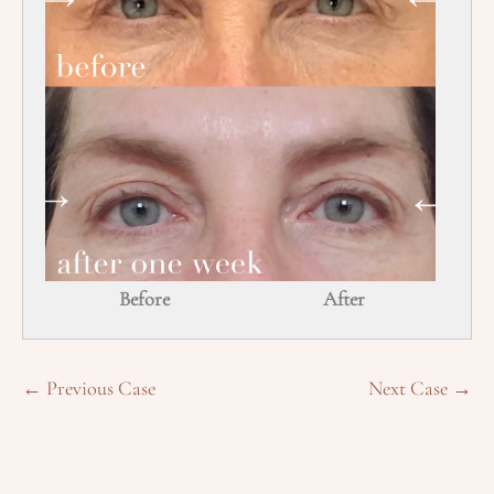
Before
After
← Previous Case
Next Case →