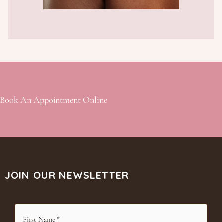
Book An Appointment Online
JOIN OUR NEWSLETTER