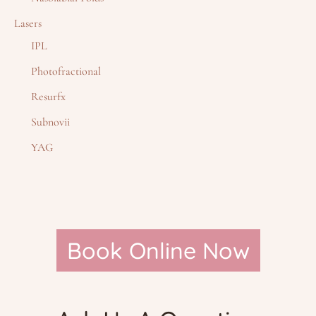
Lasers
IPL
Photofractional
Resurfx
Subnovii
YAG
Book Online Now