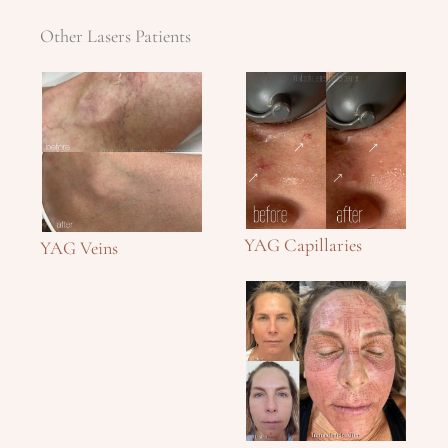
Other Lasers Patients
YAG Capillaries
YAG Veins