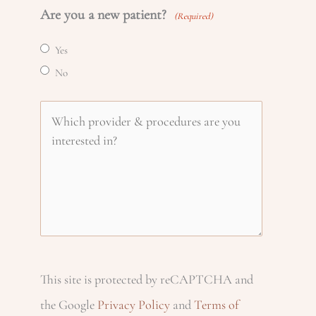
i
Are you a new patient?
a
(Required)
o
m
l
Yes
m
n
e
No
(
e
R
(
e
W
e
R
(
(
h
q
e
R
R
u
q
e
i
e
ir
u
q
q
e
c
ir
u
u
d
e
ir
This site is protected by reCAPTCHA and
ir
h
)
d
e
the Google
Privacy Policy
and
Terms of
e