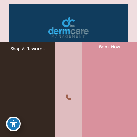
Book Now
Shop & Rewards
A member of the DermCare family of companies
©2026 Absolute Aesthetics Rejuvenation and Laser Center. All
Rights Reserved.
Privacy Policy
|
Terms of Use
|
Sitemap
|
Accessibility Statement