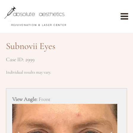
Skip
to
content
Subnovii Eyes
Case ID: 2999
Individual results may vary.
View Angle:
Front