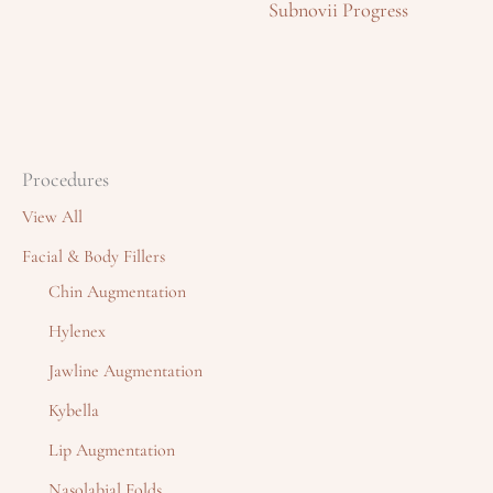
Subnovii Progress
Procedures
View All
Facial & Body Fillers
Chin Augmentation
Hylenex
Jawline Augmentation
Kybella
Lip Augmentation
Nasolabial Folds